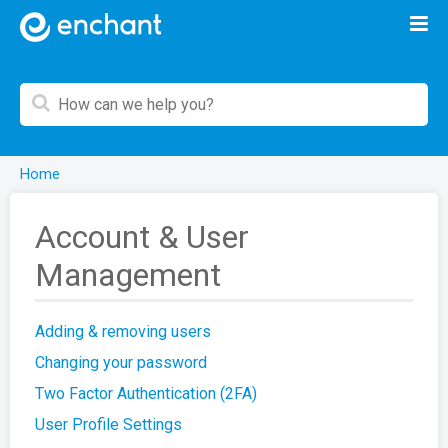
Home
Account & User
Management
Adding & removing users
Changing your password
Two Factor Authentication (2FA)
User Profile Settings