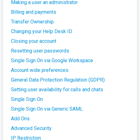
Making a user an administrator
Billing and payments
Transfer Ownership
Changing your Help Desk ID
Closing your account
Resetting user passwords
Single Sign On via Google Workspace
Account wide preferences
General Data Protection Regulation (GDPR)
Setting user availability for calls and chats
Single Sign On
Single Sign On via Generic SAML
Add Ons
Advanced Security
IP Restriction