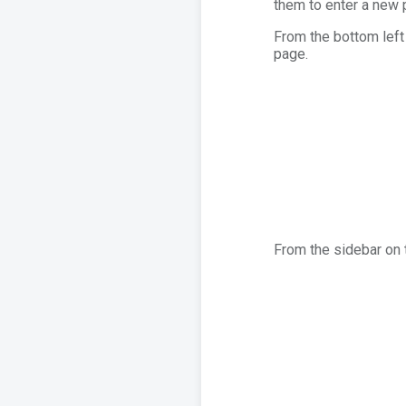
them to enter a new
From the bottom left 
page.
From the sidebar on t