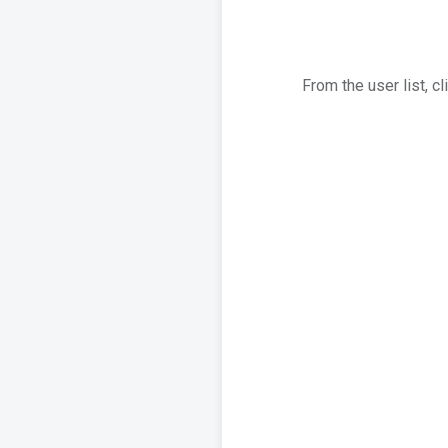
From the user list, c