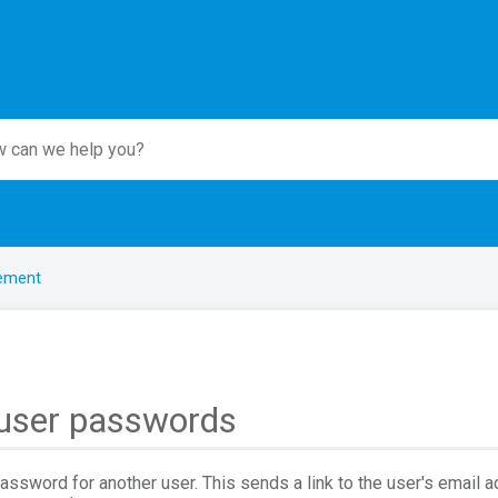
ement
 user passwords
assword for another user. This sends a link to the user's email 