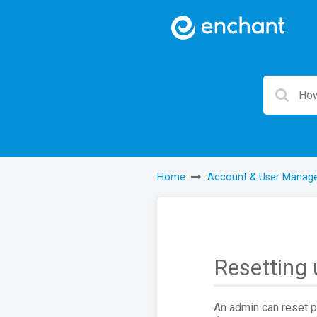
Home
Account & User Manag
Resetting
An admin can reset p