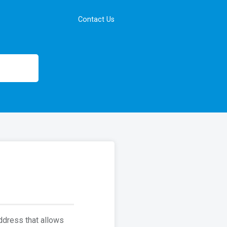
Contact Us
address that allows