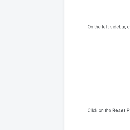
On the left sidebar, 
Click on the
Reset 