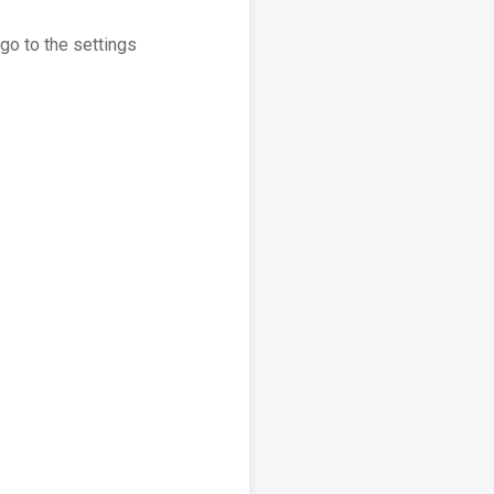
go to the settings