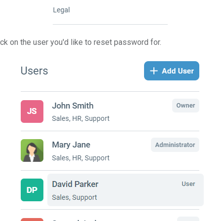
lick on the user you'd like to reset password for.