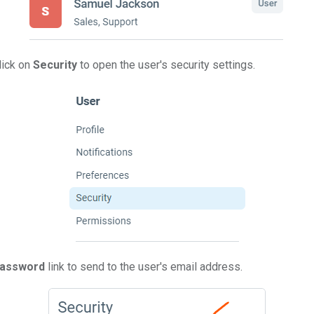
click on
Security
to open the user's security settings.
Password
link to send to the user's email address.