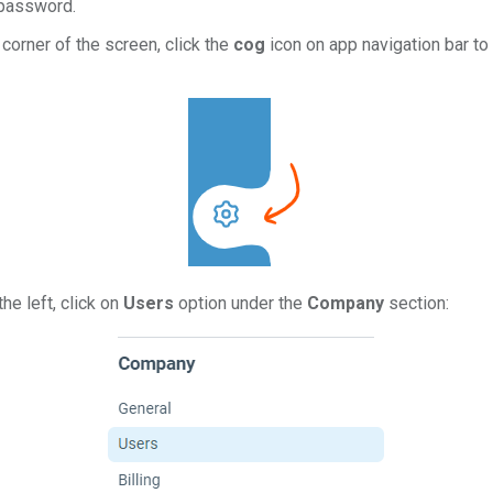
 password.
corner of the screen, click the
cog
icon on app navigation bar to 
he left, click on
Users
option under the
Company
section: