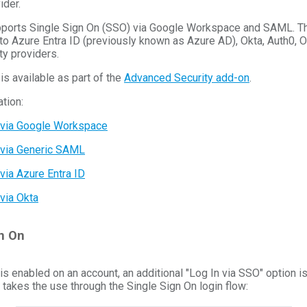
ider.
upports Single Sign On (SSO) via Google Workspace and SAML. 
to Azure Entra ID (previously known as Azure AD), Okta, Auth0, 
y providers.
is available as part of the
Advanced Security add-on
.
tion:
 via Google Workspace
 via Generic SAML
via Azure Entra ID
via Okta
n On
s enabled on an account, an additional "Log In via SSO" option is
 takes the use through the Single Sign On login flow: