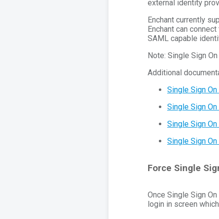
external identity prov
Enchant currently s
Enchant can connect 
SAML capable identit
Note: Single Sign On 
Additional documenta
Single Sign On
Single Sign On
Single Sign On 
Single Sign On 
Force Single Sig
Once Single Sign On i
login in screen which