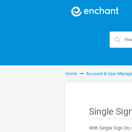
Home
Account & User Manag
Single Sig
With Single Sign On, 