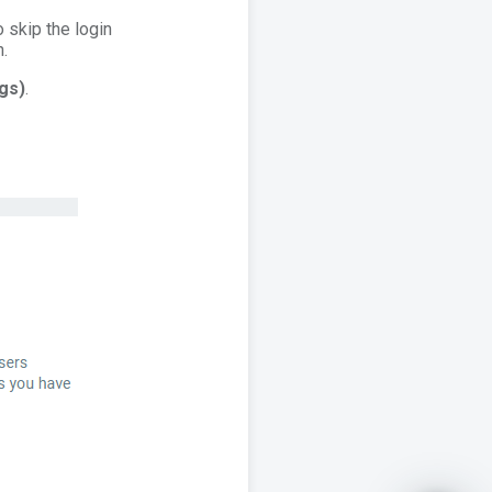
o skip the login
n.
gs)
.