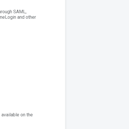
Through SAML,
OneLogin and other
 available on the