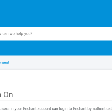
ement
n On
users in your Enchant account can login to Enchant by authenticat