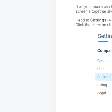
If all your users can 
screen altogether and
Head to
Settings ->
Click the checkbox 