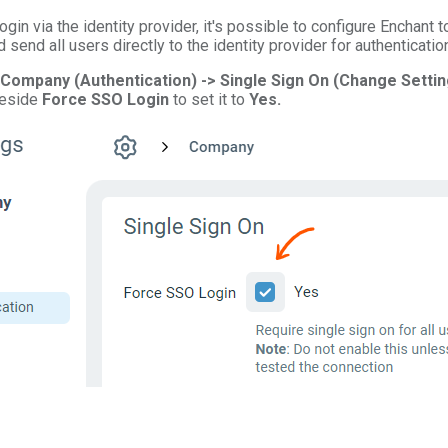
login via the identity provider, it's possible to configure Enchant t
 send all users directly to the identity provider for authenticatio
 Company (Authentication) -> Single Sign On (Change Settin
beside
Force SSO Login
to set it to
Yes.