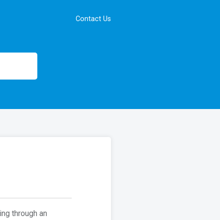
Contact Us
ing through an