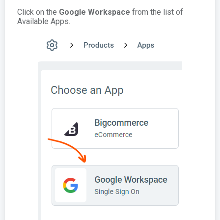
Click on the
Google Workspace
from the list of
Available Apps.