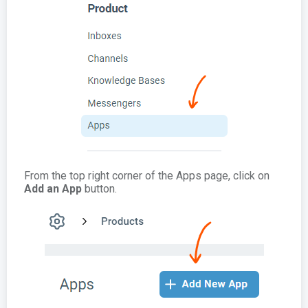
From the top right corner of the Apps page, click on
Add an App
button.