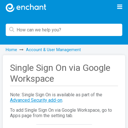
Home
Account & User Management
Single Sign On via Google
Workspace
Note: Single Sign On is available as part of the
Advanced Security add-on
.
To add Single Sign On via Google Workspace, go to
Apps page from the setting tab.