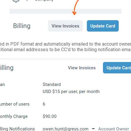
ed in PDF format and automatically emailed to the account owner. 
tional email addresses to be CC'd to the billing notification emai