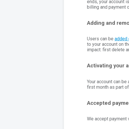
ends, your account i
billing and payment 
Adding and remo
Users can be
added 
to your account on th
impact: first delete 
Activating your 
Your account can be a
first month as part of
Accepted payme
We accept payment vi