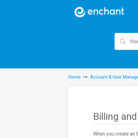
Home
Account & User Manag
Billing an
When you create an En