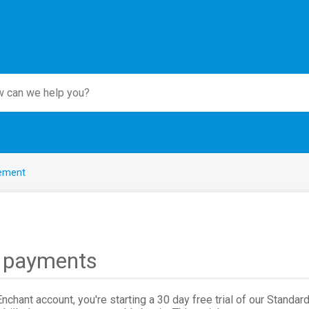
ement
d payments
chant account, you're starting a 30 day free trial of our Standard 