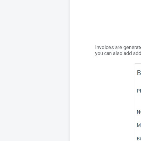
Invoices are generat
you can also add addi