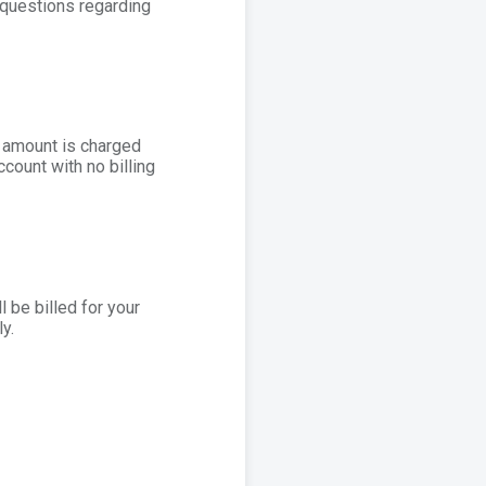
 questions regarding
d amount is charged
ccount with no billing
l be billed for your
y.