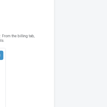
From the billing tab,
ls.