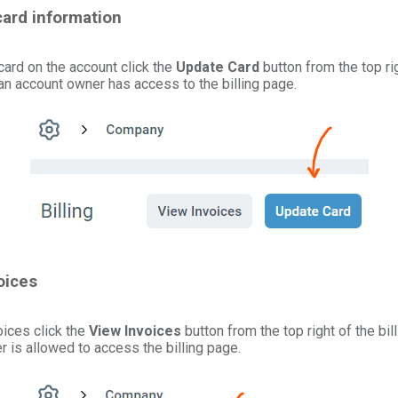
card information
card on the account click the
Update Card
button from the top rig
 an account owner has access to the billing page.
oices
oices click the
View Invoices
button from the top right of the bil
 is allowed to access the billing page.