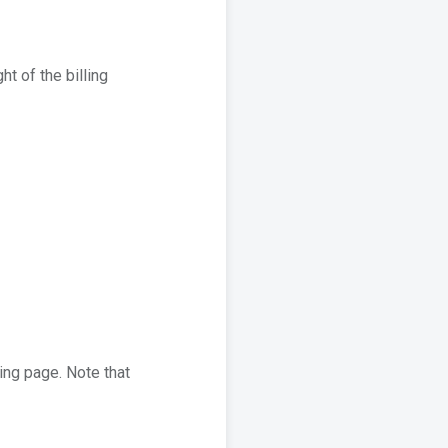
ht of the billing
ling page. Note that