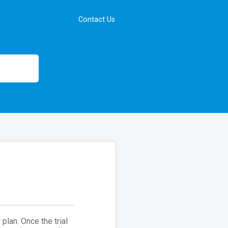
Contact Us
plan. Once the trial