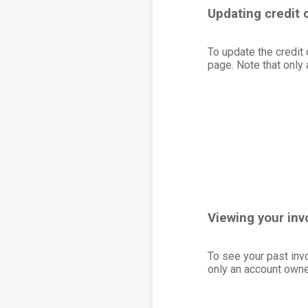
Updating credit 
To update the credit 
page. Note that only
Viewing your inv
To see your past inv
only an account owner