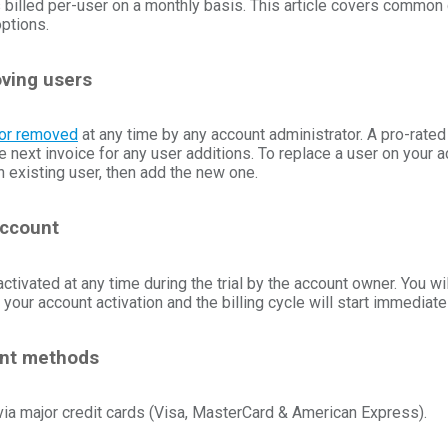
s billed per-user on a monthly basis. This article covers common
options.
ving users
or removed
at any time by any account administrator. A pro-rate
e next invoice for any user additions. To replace a user on your a
an existing user, then add the new one.
account
ctivated at any time during the trial by the account owner. You wil
 your account activation and the billing cycle will start immediatel
nt methods
a major credit cards (Visa, MasterCard & American Express).