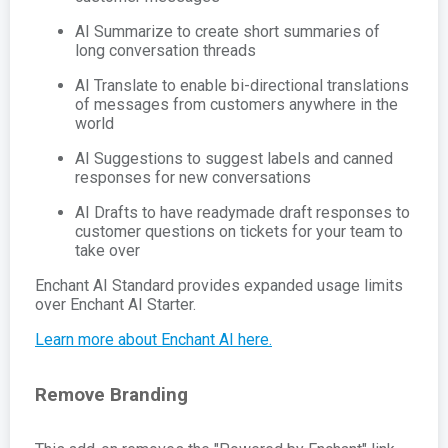
AI Summarize to create short summaries of
long conversation threads
AI Translate to enable bi-directional translations
of messages from customers anywhere in the
world
AI Suggestions to suggest labels and canned
responses for new conversations
AI Drafts to have readymade draft responses to
customer questions on tickets for your team to
take over
Enchant AI Standard provides expanded usage limits
over Enchant AI Starter.
Learn more about Enchant AI here.
Remove Branding