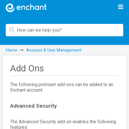
Home
Account & User Management
Add Ons
The following premium add-ons can be added to an
Enchant account.
Advanced Security
The Advanced Security add-on enables the following
features: