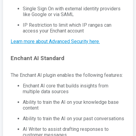
Single Sign On with external identity providers
like Google or via SAML
IP Restriction to limit which IP ranges can
access your Enchant account
Learn more about Advanced Security here.
Enchant AI Standard
The Enchant AI plugin enables the following features:
Enchant AI core that builds insights from
multiple data sources
Ability to train the AI on your knowledge base
content
Ability to train the AI on your past conversations
AI Writer to assist drafting responses to
customer messages