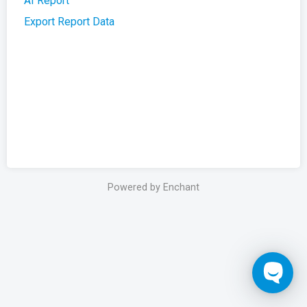
AI Report
Export Report Data
Powered by Enchant