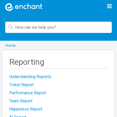
Home
Reporting
Understanding Reports
Ticket Report
Performance Report
Team Report
Happiness Report