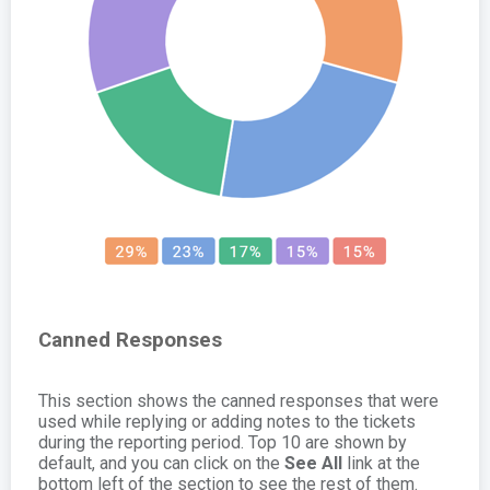
Canned Responses
This section shows the canned responses that were
used while replying or adding notes to the tickets
during the reporting period. Top 10 are shown by
default, and you can click on the
See All
link at the
bottom left of the section to see the rest of them.