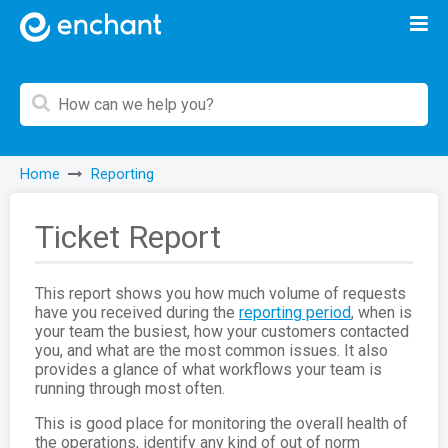
Home
Reporting
Ticket Report
This report shows you how much volume of requests
have you received during the
reporting period
, when is
your team the busiest, how your customers contacted
you, and what are the most common issues. It also
provides a glance of what workflows your team is
running through most often.
This is good place for monitoring the overall health of
the operations, identify any kind of out of norm