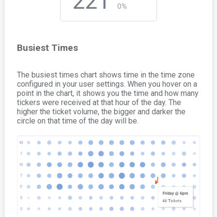
Busiest Times
The busiest times chart shows time in the time zone
configured in your user settings. When you hover on a
point in the chart, it shows you the time and how many
tickers were received at that hour of the day. The
higher the ticket volume, the bigger and darker the
circle on that time of the day will be.