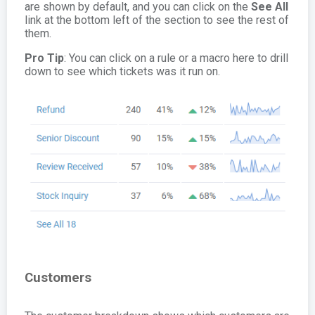
are shown by default, and you can click on the
See All
link at the bottom left of the section to see the rest of
them.
Pro Tip
: You can click on a rule or a macro here to drill
down to see which tickets was it run on.
Customers