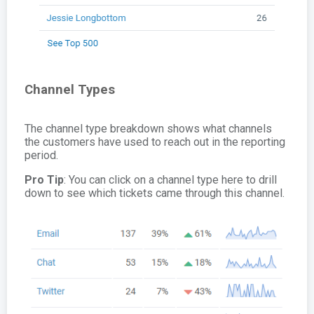
Channel Types
The channel type breakdown shows what channels
the customers have used to reach out in the reporting
period.
Pro Tip
: You can click on a channel type here to drill
down to see which tickets came through this channel.