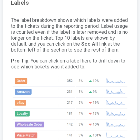
Labels
The label breakdown shows which labels were added
to the tickets during the reporting period. Label usage
is counted even if the label is later removed and is no
longer on the ticket. Top 10 labels are shown by
default, and you can click on the
See All
link at the
bottom left of the section to see the rest of them.
Pro Tip
: You can click on a label here to drill down to
see which tickets was it added to.