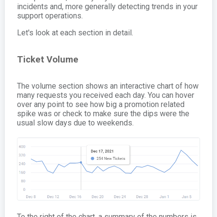
incidents and, more generally detecting trends in your
support operations.
Let's look at each section in detail.
Ticket Volume
The volume section shows an interactive chart of how
many requests you received each day. You can hover
over any point to see how big a promotion related
spike was or check to make sure the dips were the
usual slow days due to weekends.
To the right of the chart, a summary of the numbers is