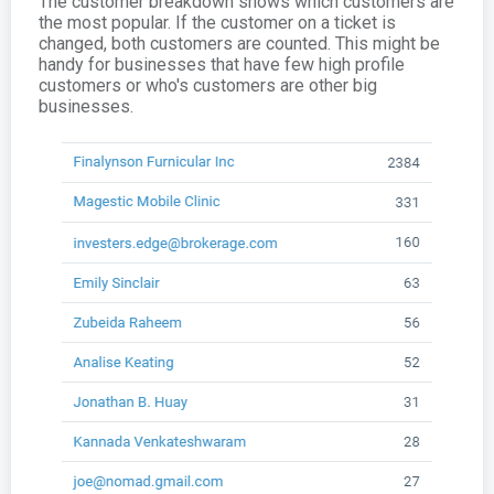
The customer breakdown shows which customers are
the most popular. If the customer on a ticket is
changed, both customers are counted. This might be
handy for businesses that have few high profile
customers or who's customers are other big
businesses.