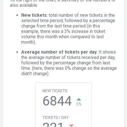
also available.
New tickets
: total number of new tickets in the
selected time period, followed by a percentage
change from the last time period (in this
example, there was a 3% increase in ticket
volume this month when compared to last
month).
Average number of tickets per day
: It shows
the average number of tickets received per day,
followed by the percentage change from last
time. (here, there was 0% change so the average
didn't change).