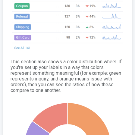
This section also shows a color distribution wheel. If
you're set up your labels in a way that colors
represent something meaningful (for example: green
represents inquiry, and orange means issue with
orders), then you can see the ratios of how these
compare to one another.