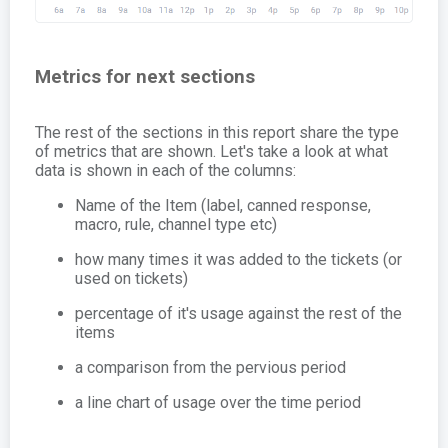
Metrics for next sections
The rest of the sections in this report share the type
of metrics that are shown. Let's take a look at what
data is shown in each of the columns:
Name of the Item (label, canned response,
macro, rule, channel type etc)
how many times it was added to the tickets (or
used on tickets)
percentage of it's usage against the rest of the
items
a comparison from the pervious period
a line chart of usage over the time period