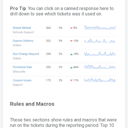
Pro Tip
: You can click on a canned response here to
drill down to see which tickets was it used on.
Rules and Macros
These two sections show rules and macros that were
run on the tickets during the reporting period. Top 10