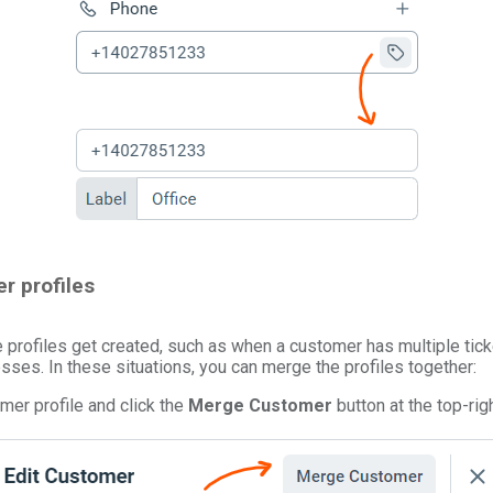
r profiles
profiles get created, such as when a customer has multiple tic
sses. In these situations, you can merge the profiles together:
mer profile and click the
Merge Customer
button at the top-righ