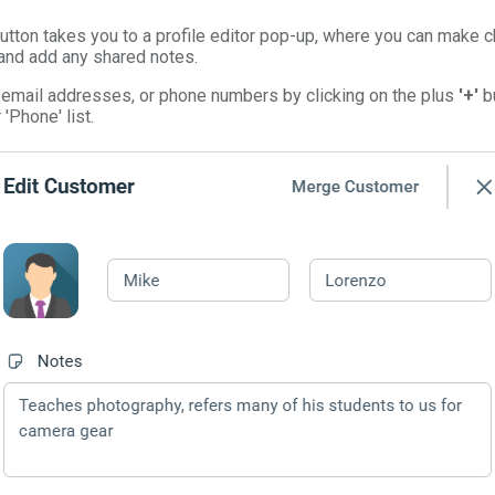
 button takes you to a profile editor pop-up, where you can make
 and add any shared notes.
 email addresses, or phone numbers by clicking on the plus
'+'
bu
 'Phone' list.