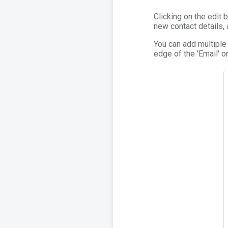
Clicking on the edit
new contact details,
You can add multiple
edge of the 'Email' or