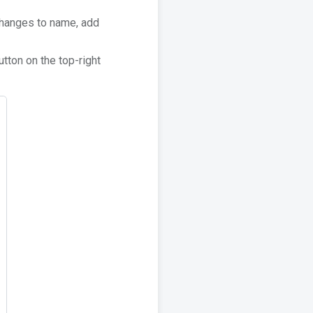
 changes to name, add
tton on the top-right