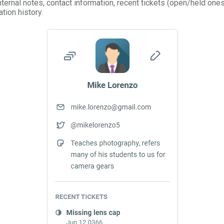
internal notes, contact information, recent tickets (open/held ones
ion history.