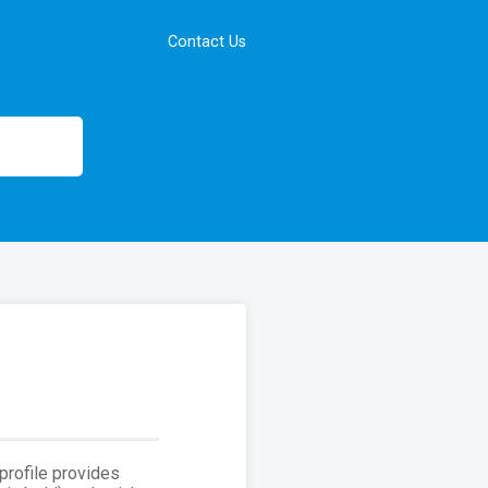
Contact Us
 profile provides