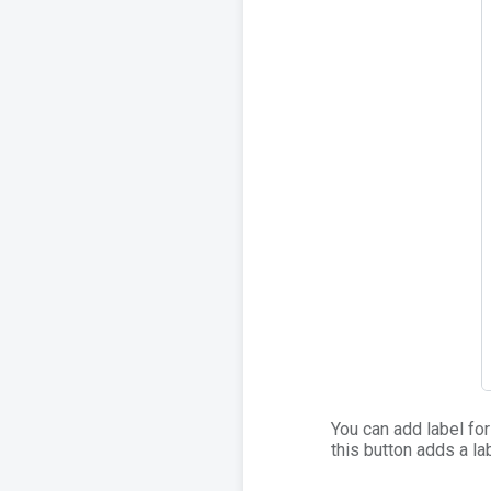
You can add label for 
this button adds a lab