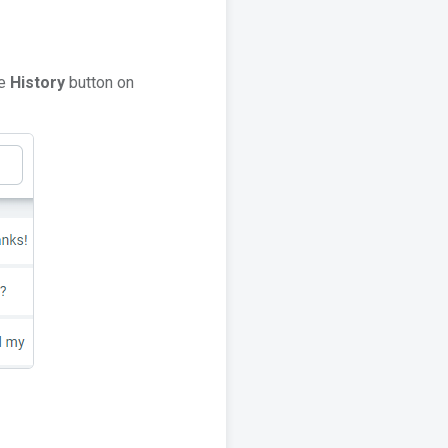
he
History
button on