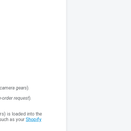
r camera gears
).
e-order request
).
s) is loaded into the
such as your
Shopify