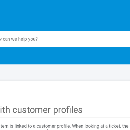
th customer profiles
stem is linked to a customer profile. When looking at a ticket, the