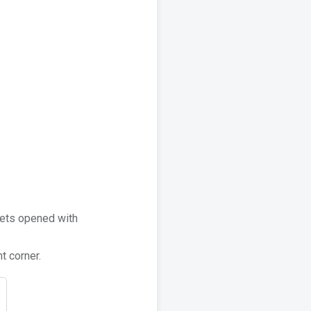
kets opened with
t corner.