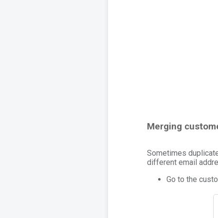
Merging custome
Sometimes duplicate 
different email addre
Go to the custo