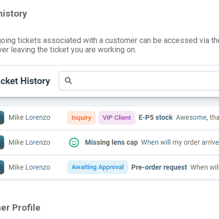
istory
going tickets associated with a customer can be accessed via t
ever leaving the ticket you are working on.
er Profile