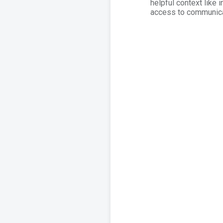
helpful context like 
access to communicat