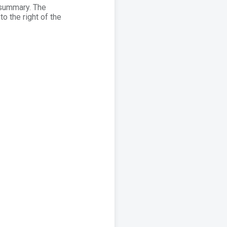
d summary. The
to the right of the