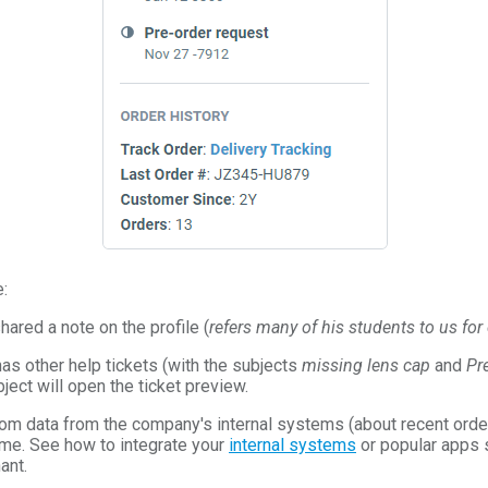
:
ared a note on the profile (
refers many of his students to us fo
as other help tickets (with the subjects
missing lens cap
and
Pr
bject will open the ticket preview.
om data from the company's internal systems (about recent order
 time. See how to integrate your
internal systems
or popular apps 
ant.