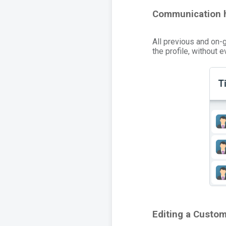
Communication h
All previous and on-
the profile, without 
Editing a Custom