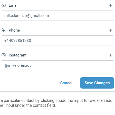
a particular contact by clicking inside the input to reveal an add l
el input under the contact field.