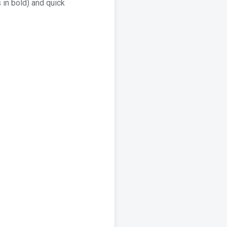
 in bold) and quick