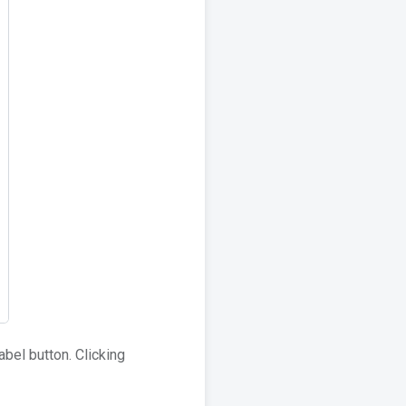
abel button. Clicking