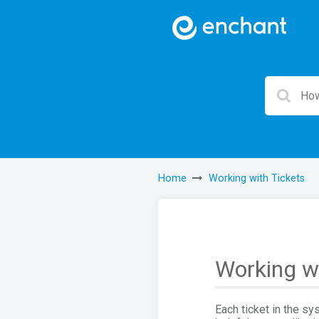
Home
Working with Tickets
Working wi
Each ticket in the sy