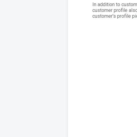
In addition to custo
customer profile also
customer's profile pi