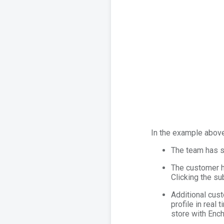
In the example above
The team has sh
The customer h
Clicking the su
Additional cust
profile in real
store with Ench