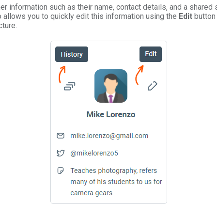
mer information such as their name, contact details, and a share
 allows you to quickly edit this information using the
Edit
button 
cture.