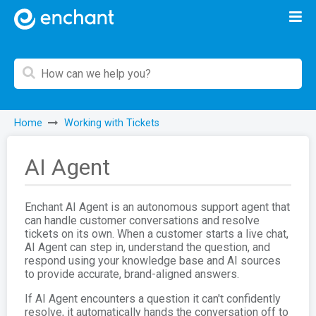
Home
Working with Tickets
AI Agent
Enchant AI Agent is an autonomous support agent that
can handle customer conversations and resolve
tickets on its own. When a customer starts a live chat,
AI Agent can step in, understand the question, and
respond using your knowledge base and AI sources
to provide accurate, brand-aligned answers.
If AI Agent encounters a question it can't confidently
resolve, it automatically hands the conversation off to