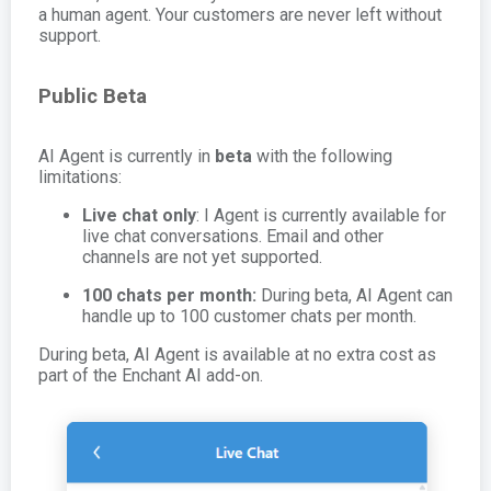
a human agent. Your customers are never left without
support.
Public Beta
AI Agent is currently in
beta
with the following
limitations:
Live chat only
: I Agent is currently available for
live chat conversations. Email and other
channels are not yet supported.
100 chats per month:
During beta, AI Agent can
handle up to 100 customer chats per month.
During beta, AI Agent is available at no extra cost as
part of the Enchant AI add-on.