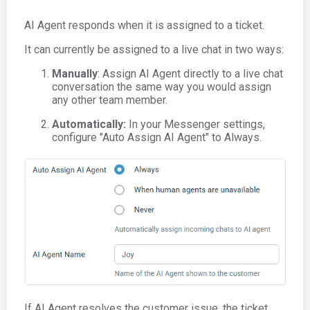
AI Agent responds when it is assigned to a ticket.
It can currently be assigned to a live chat in two ways:
Manually
: Assign AI Agent directly to a live chat
conversation the same way you would assign
any other team member.
Automatically:
In your Messenger settings,
configure "Auto Assign AI Agent" to Always.
If AI Agent resolves the customer issue, the ticket