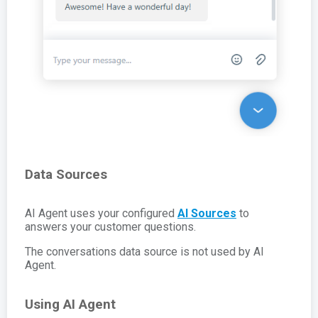
Data Sources
AI Agent uses your configured
AI Sources
to
answers your customer questions.
The conversations data source is not used by AI
Agent.
Using AI Agent