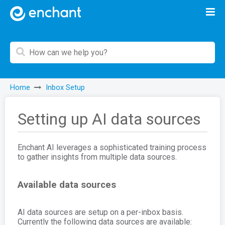
Home
Inbox Setup
Setting up AI data sources
Enchant AI leverages a sophisticated training process
to gather insights from multiple data sources.
Available data sources
AI data sources are setup on a per-inbox basis.
Currently the following data sources are available: