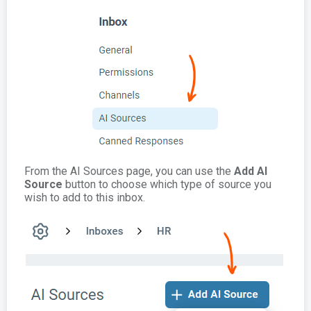
From the AI Sources page, you can use the
Add AI
Source
button to choose which type of source you
wish to add to this inbox.