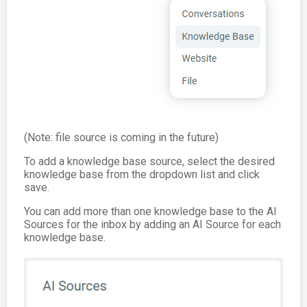
(Note: file source is coming in the future)
To add a knowledge base source, select the desired
knowledge base from the dropdown list and click
save.
You can add more than one knowledge base to the AI
Sources for the inbox by adding an AI Source for each
knowledge base.