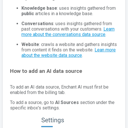
Knowledge base
: uses insights gathered from
public
articles in a knowledge base.
Conversations
: uses insights gathered from
past conversations with your customers.
Learn
more about the conversations data source
.
Website
: crawls a website and gathers insights
from content it finds on the website.
Lean more
about the website data source
.
How to add an AI data source
To add an AI data source, Enchant AI must first be
enabled from the billing tab.
To add a source, go to
AI Sources
section under the
specific inbox's settings.