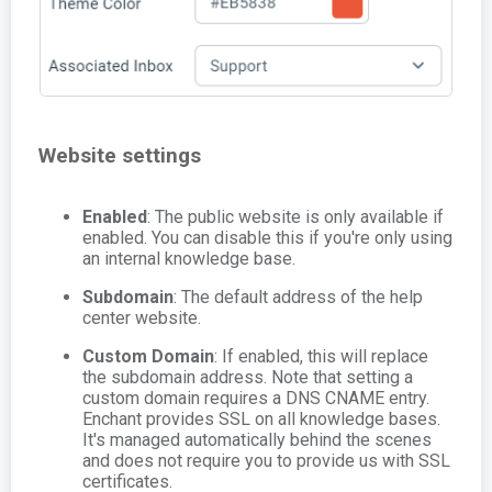
Website settings
Enabled
: The public website is only available if
enabled. You can disable this if you're only using
an internal knowledge base.
Subdomain
: The default address of the help
center website.
Custom Domain
: If enabled, this will replace
the subdomain address. Note that setting a
custom domain requires a DNS CNAME entry.
Enchant provides SSL on all knowledge bases.
It's managed automatically behind the scenes
and does not require you to provide us with SSL
certificates.