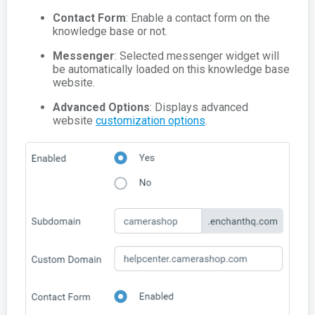
Contact Form
: Enable a contact form on the
knowledge base or not.
Messenger
: Selected messenger widget will
be automatically loaded on this knowledge base
website.
Advanced Options
: Displays advanced
website
customization options
.