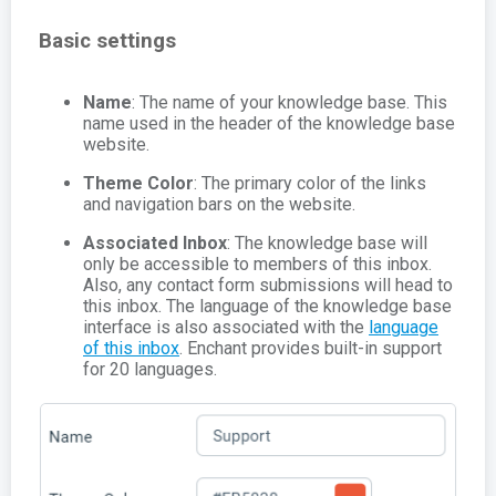
Basic settings
Name
: The name of your knowledge base. This
name used in the header of the knowledge base
website.
Theme Color
: The primary color of the links
and navigation bars on the website.
Associated Inbox
: The knowledge base will
only be accessible to members of this inbox.
Also, any contact form submissions will head to
this inbox. The language of the knowledge base
interface is also associated with the
language
of this inbox
. Enchant provides built-in support
for 20 languages.