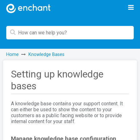
Home
Knowledge Bases
Setting up knowledge
bases
A knowledge base contains your support content. It
can either be used to show the content to your
customers as a public facing website or to provide
internal content for your staff.
Manage knowledge base configuration