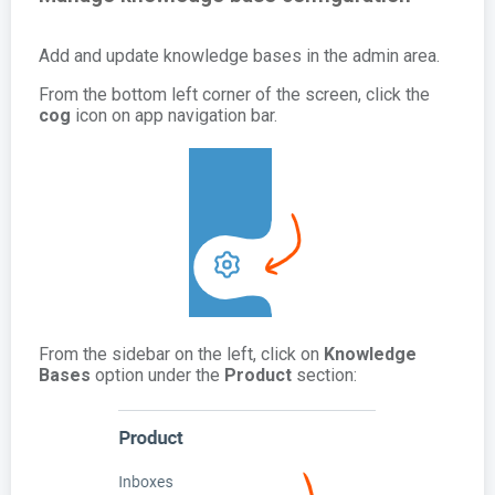
Add and update knowledge bases in the admin area.
From the bottom left corner of the screen, click the
cog
icon on app navigation bar.
From the sidebar on the left, click on
Knowledge
Bases
option under the
Product
section: