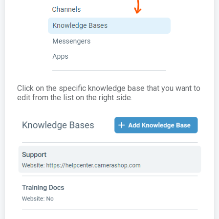
Click on the specific knowledge base that you want to
edit from the list on the right side.