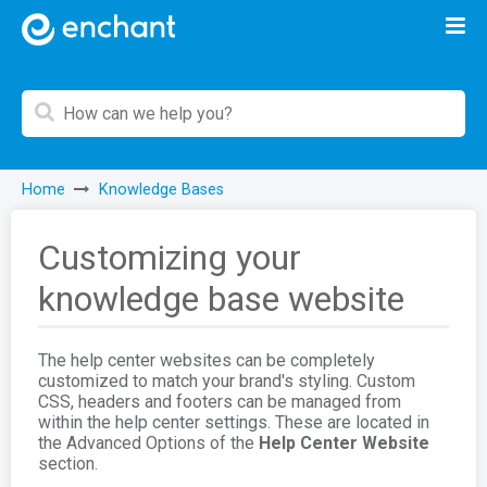
Home
Knowledge Bases
Customizing your
knowledge base website
The help center websites can be completely
customized to match your brand's styling. Custom
CSS, headers and footers can be managed from
within the help center settings. These are located in
the Advanced Options of the
Help Center Website
section.