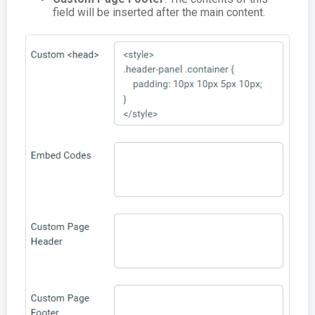
field will be inserted after the main content.