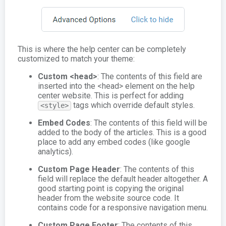
This is where the help center can be completely
customized to match your theme:
Custom <head>
: The contents of this field are
inserted into the <head> element on the help
center website. This is perfect for adding
tags which override default styles.
<style>
Embed Codes
: The contents of this field will be
added to the body of the articles. This is a good
place to add any embed codes (like google
analytics).
Custom Page Header
: The contents of this
field will replace the default header altogether. A
good starting point is copying the original
header from the website source code. It
contains code for a responsive navigation menu.
Custom Page Footer
: The contents of this