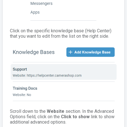
Click on the specific knowledge base (Help Center)
that you want to edit from the list on the right side.
Scroll down to the
Website
section. In the Advanced
Options field, click on the
Click to show
link to show
additional advanced options.