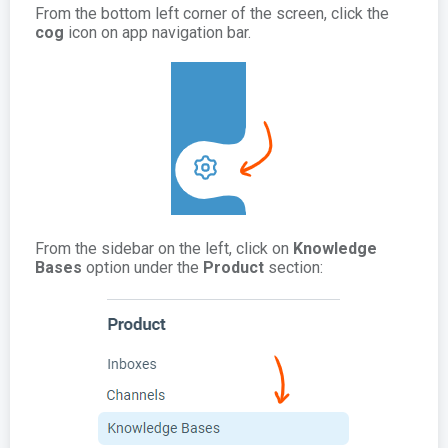
From the bottom left corner of the screen, click the
cog
icon on app navigation bar.
From the sidebar on the left, click on
Knowledge
Bases
option under the
Product
section: