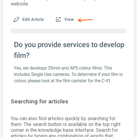
website.
Searching for articles
You can also find articles quickly by searching for
them. The search button is available on the top right
corner in the knowledge base interface. Search for
articles by typing any combination of words that