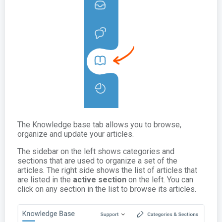
The Knowledge base tab allows you to browse,
organize and update your articles.
The sidebar on the left shows categories and
sections that are used to organize a set of the
articles. The right side shows the list of articles that
are listed in the
active section
on the left. You can
click on any section in the list to browse its articles.