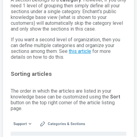
need 1 level of grouping then simply define all your
sections under a single category. Enchant's public
knowledge base view (what is shown to your
customers) will automatically skip the category level
and only show the sections in this case.
If you want a second level of organization, then you
can define multiple categories and organize your
sections among them. See
this article
for more
details on how to do this.
Sorting articles
The order in which the articles are listed in your
knowledge base can be customized using the
Sort
button on the top right corner of the article listing
page.