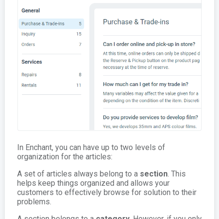
In Enchant, you can have up to two levels of
organization for the articles:
A set of articles always belong to a
section
. This
helps keep things organized and allows your
customers to effectively browse for solution to their
problems.
A section belongs to a
category
. However, if you only