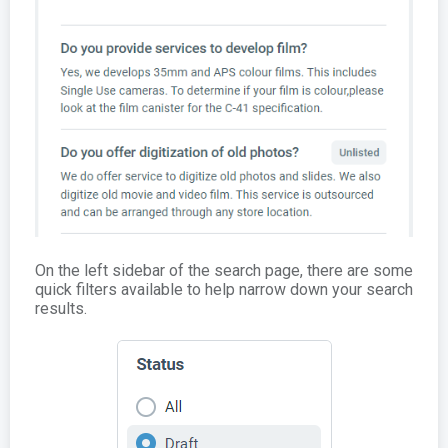
On the left sidebar of the search page, there are some
quick filters available to help narrow down your search
results.