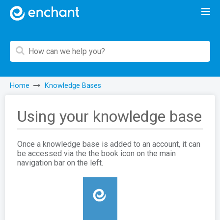
Home
Knowledge Bases
Using your knowledge base
Once a knowledge base is added to an account, it can
be accessed via the the book icon on the main
navigation bar on the left.