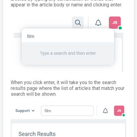
appear in the article body or name and clicking enter.
When you click enter, it will take you to the search
results page where the list of articles that match your
search will be shown.