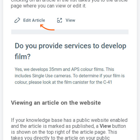
page where you can view or edit it.
Viewing an article on the website
If your knowledge base has a public website enabled
and the article is marked as published, a
View
button
is shown on the top right of the article page. This
takes you directly to the article on your public