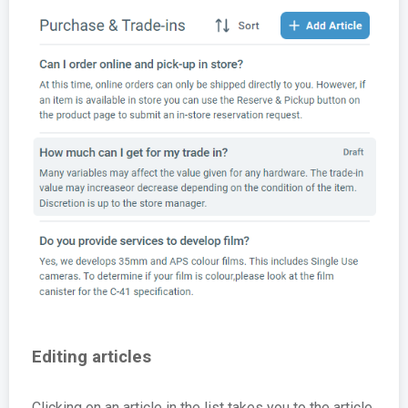
Editing articles
Clicking on an article in the list takes you to the article