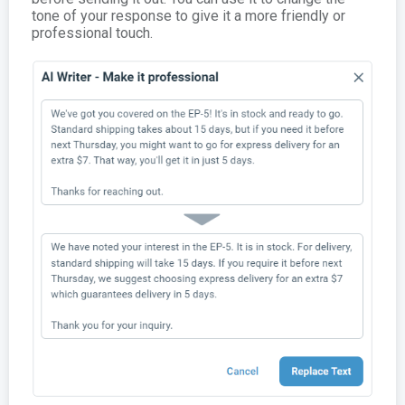
tone of your response to give it a more friendly or
professional touch.