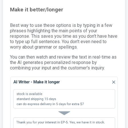
Make it better/longer
Best way to use these options is by typing in a few
phrases highlighting the main points of your
response. This saves you time as you don't have have
to type up full sentences. You don't even need to
worry about grammar or spellings.
You can then watch and review the text in real-time as
the AI generates personalized response by
combining your input and the customer's inquiry.