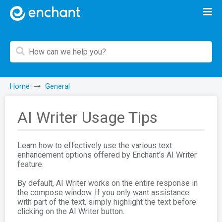
Home
General
AI Writer Usage Tips
Learn how to effectively use the various text
enhancement options offered by Enchant's AI Writer
feature.
By default, AI Writer works on the entire response in
the compose window. If you only want assistance
with part of the text, simply highlight the text before
clicking on the AI Writer button.