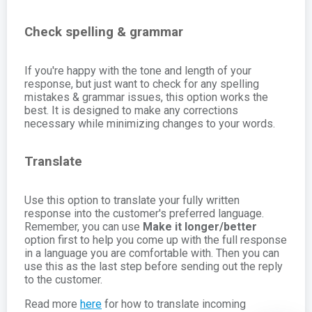
Check spelling & grammar
If you're happy with the tone and length of your
response, but just want to check for any spelling
mistakes & grammar issues, this option works the
best. It is designed to make any corrections
necessary while minimizing changes to your words.
Translate
Use this option to translate your fully written
response into the customer's preferred language.
Remember, you can use
Make it longer/better
option first to help you come up with the full response
in a language you are comfortable with. Then you can
use this as the last step before sending out the reply
to the customer.
Read more
here
for how to translate incoming