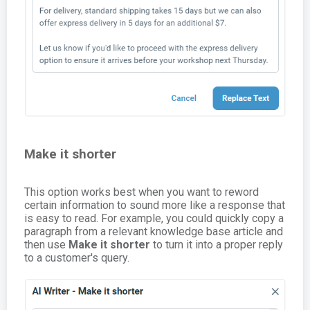
Make it shorter
This option works best when you want to reword
certain information to sound more like a response that
is easy to read. For example, you could quickly copy a
paragraph from a relevant knowledge base article and
then use
Make it shorter
to turn it into a proper reply
to a customer's query.