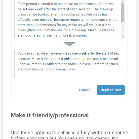
Make it friendly/professional
Use these options to enhance a fully written response
before sending it out. You can use it to change the