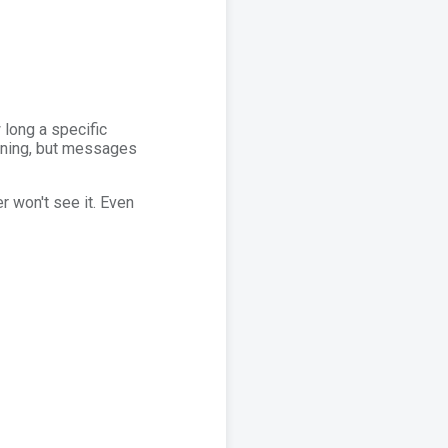
 long a specific
unning, but messages
r won't see it. Even