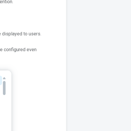
ention.
 displayed to users.
the configured even