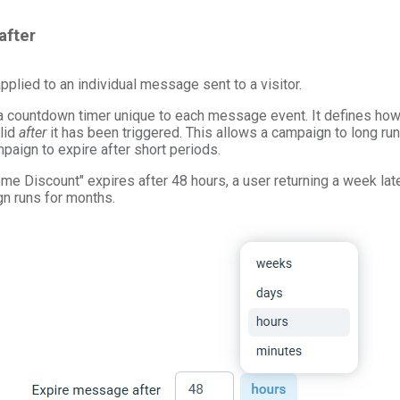
after
applied to an individual message sent to a visitor.
 a countdown timer unique to each message event. It defines how
lid
after
it has been triggered. This allows a campaign to long r
paign to expire after short periods.
me Discount" expires after 48 hours, a user returning a week late
gn runs for months.