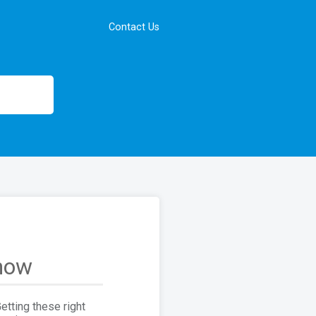
Contact Us
show
tting these right