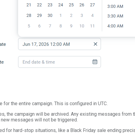
e for the entire campaign. This is configured in UTC.
s, the campaign will be archived. Any existing messages from t
 new messages will not be triggered.
ed for hard-stop situations, like a Black Friday sale ending preci