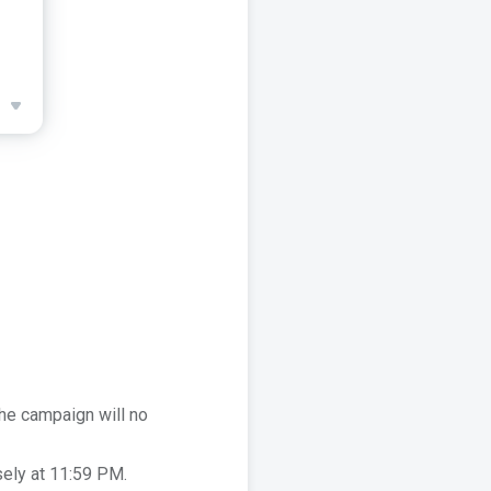
he campaign will no
sely at 11:59 PM.