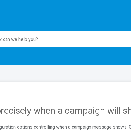
recisely when a campaign will 
iguration options controlling when a campaign message shows. Ge