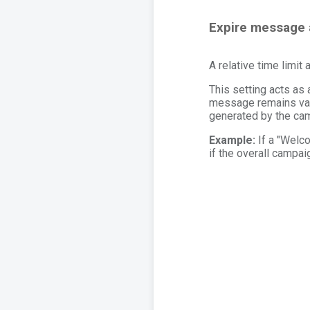
Expire message 
A relative time limit 
This setting acts as
message remains va
generated by the cam
Example:
If a "Welco
if the overall campai