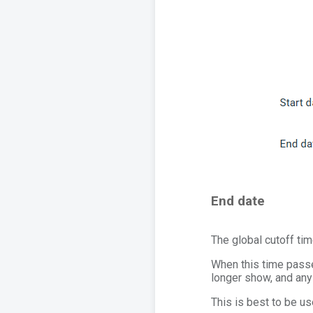
End date
The global cutoff tim
When this time passe
longer show, and any
This is best to be us