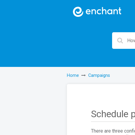
Home
Campaigns
Schedule p
There are three conf