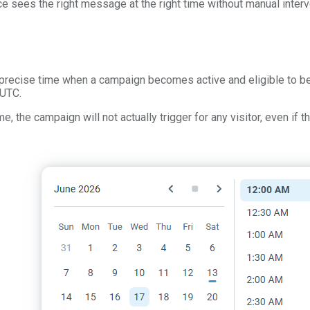
e sees the right message at the right time without manual interv
e precise time when a campaign becomes active and eligible to be
 UTC.
me, the campaign will not actually trigger for any visitor, even if 