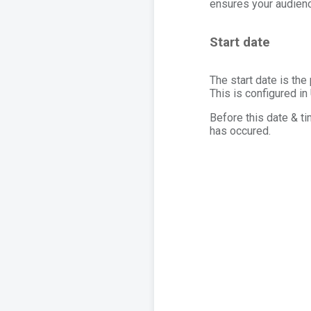
ensures your audienc
Start date
The start date is th
This is configured in
Before this date & ti
has occured.