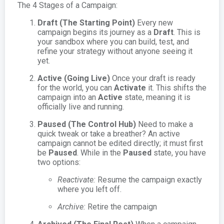
The 4 Stages of a Campaign:
Draft (The Starting Point)
Every new
campaign begins its journey as a
Draft
. This is
your sandbox where you can build, test, and
refine your strategy without anyone seeing it
yet.
Active (Going Live)
Once your draft is ready
for the world, you can
Activate
it. This shifts the
campaign into an
Active
state, meaning it is
officially live and running.
Paused (The Control Hub)
Need to make a
quick tweak or take a breather? An active
campaign cannot be edited directly; it must first
be
Paused
. While in the
Paused
state, you have
two options:
Reactivate:
Resume the campaign exactly
where you left off.
Archive:
Retire the campaign