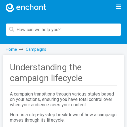
Home
Campaigns
Understanding the
campaign lifecycle
A campaign transitions through various states based
on your actions, ensuring you have total control over
when your audience sees your content.
Here is a step-by-step breakdown of how a campaign
moves through its lifecycle.