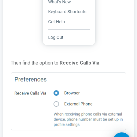
Then find the option to
Receive Calls Via