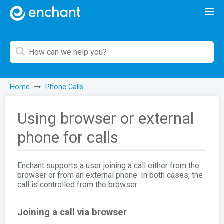
Home
Phone Calls
Using browser or external
phone for calls
Enchant supports a user joining a call either from the
browser or from an external phone. In both cases, the
call is controlled from the browser.
Joining a call via browser