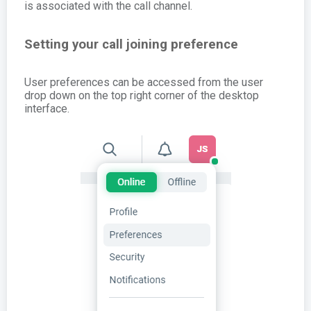
is associated with the call channel.
Setting your call joining preference
User preferences can be accessed from the user
drop down on the top right corner of the desktop
interface.