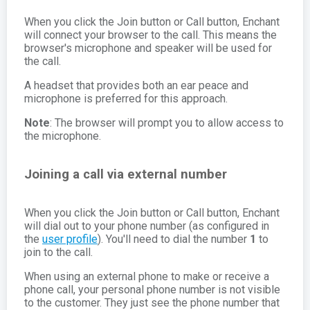
When you click the Join button or Call button, Enchant
will connect your browser to the call. This means the
browser's microphone and speaker will be used for
the call.
A headset that provides both an ear peace and
microphone is preferred for this approach.
Note
: The browser will prompt you to allow access to
the microphone.
Joining a call via external number
When you click the Join button or Call button, Enchant
will dial out to your phone number (as configured in
the
user profile
). You'll need to dial the number
1
to
join to the call.
When using an external phone to make or receive a
phone call, your personal phone number is not visible
to the customer. They just see the phone number that